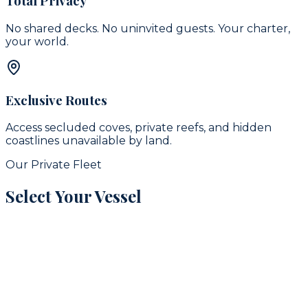
Total Privacy
No shared decks. No uninvited guests. Your charter,
your world.
Exclusive Routes
Access secluded coves, private reefs, and hidden
coastlines unavailable by land.
Our Private Fleet
Select Your Vessel
signature
16
guests
42
ft
Puerto Aventuras