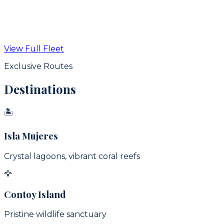
From
$
350
USD / hr
View Full Fleet
View Details
Exclusive Routes
Destinations
🏝
Isla Mujeres
Crystal lagoons, vibrant coral reefs
🦅
Contoy Island
Pristine wildlife sanctuary