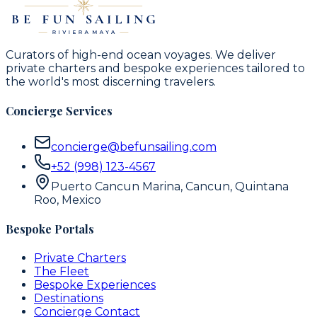
Curators of high-end ocean voyages. We deliver
private charters and bespoke experiences tailored to
the world's most discerning travelers.
Concierge Services
concierge@befunsailing.com
+52 (998) 123-4567
Puerto Cancun Marina, Cancun, Quintana
Roo, Mexico
Bespoke Portals
Private Charters
The Fleet
Bespoke Experiences
Destinations
Concierge Contact