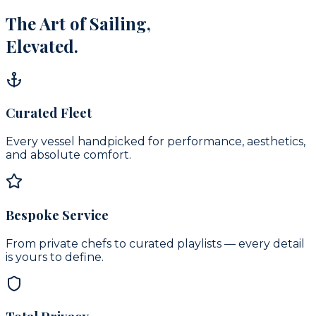
The Art of Sailing,
Elevated.
Curated Fleet
Every vessel handpicked for performance, aesthetics,
and absolute comfort.
Bespoke Service
From private chefs to curated playlists — every detail
is yours to define.