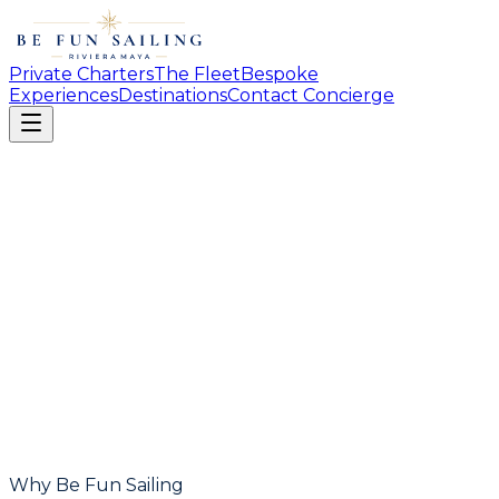
Private Charters
The Fleet
Bespoke
Experiences
Destinations
Contact Concierge
Why Be Fun Sailing