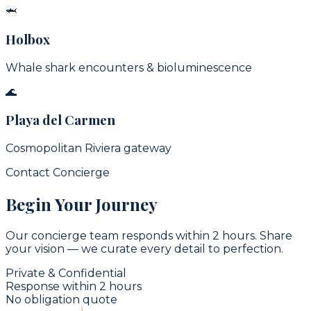
🦈
Holbox
Whale shark encounters & bioluminescence
🌊
Playa del Carmen
Cosmopolitan Riviera gateway
Contact Concierge
Begin Your Journey
Our concierge team responds within 2 hours. Share
your vision — we curate every detail to perfection.
Private & Confidential
Response within 2 hours
No obligation quote