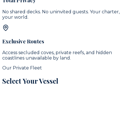
Total Privacy
No shared decks. No uninvited guests. Your charter,
your world.
Exclusive Routes
Access secluded coves, private reefs, and hidden
coastlines unavailable by land.
Our Private Fleet
Select Your Vessel
signature
16
guests
42
ft
Puerto Aventuras