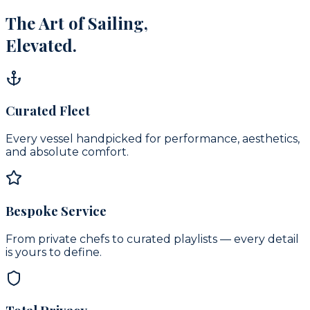
The Art of Sailing,
Elevated.
Curated Fleet
Every vessel handpicked for performance, aesthetics,
and absolute comfort.
Bespoke Service
From private chefs to curated playlists — every detail
is yours to define.