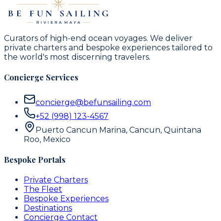
Curators of high-end ocean voyages. We deliver
private charters and bespoke experiences tailored to
the world's most discerning travelers.
Concierge Services
concierge@befunsailing.com
+52 (998) 123-4567
Puerto Cancun Marina, Cancun, Quintana
Roo, Mexico
Bespoke Portals
Private Charters
The Fleet
Bespoke Experiences
Destinations
Concierge Contact