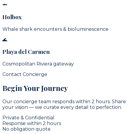
🦈
Holbox
Whale shark encounters & bioluminescence
🌊
Playa del Carmen
Cosmopolitan Riviera gateway
Contact Concierge
Begin Your Journey
Our concierge team responds within 2 hours. Share
your vision — we curate every detail to perfection.
Private & Confidential
Response within 2 hours
No obligation quote