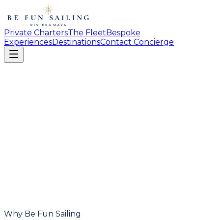
Private Charters
The Fleet
Bespoke
Experiences
Destinations
Contact Concierge
Why Be Fun Sailing