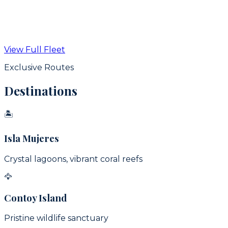
From
$
350
USD / hr
View Full Fleet
View Details
Exclusive Routes
Destinations
🏝
Isla Mujeres
Crystal lagoons, vibrant coral reefs
🦅
Contoy Island
Pristine wildlife sanctuary