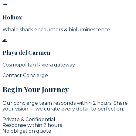
🦈
Holbox
Whale shark encounters & bioluminescence
🌊
Playa del Carmen
Cosmopolitan Riviera gateway
Contact Concierge
Begin Your Journey
Our concierge team responds within 2 hours. Share
your vision — we curate every detail to perfection.
Private & Confidential
Response within 2 hours
No obligation quote