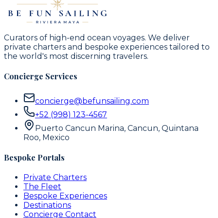
Curators of high-end ocean voyages. We deliver
private charters and bespoke experiences tailored to
the world's most discerning travelers.
Concierge Services
concierge@befunsailing.com
+52 (998) 123-4567
Puerto Cancun Marina, Cancun, Quintana
Roo, Mexico
Bespoke Portals
Private Charters
The Fleet
Bespoke Experiences
Destinations
Concierge Contact