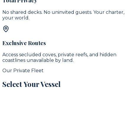
Total Privacy
No shared decks. No uninvited guests. Your charter,
your world.
Exclusive Routes
Access secluded coves, private reefs, and hidden
coastlines unavailable by land.
Our Private Fleet
Select Your Vessel
signature
16
guests
42
ft
Puerto Aventuras