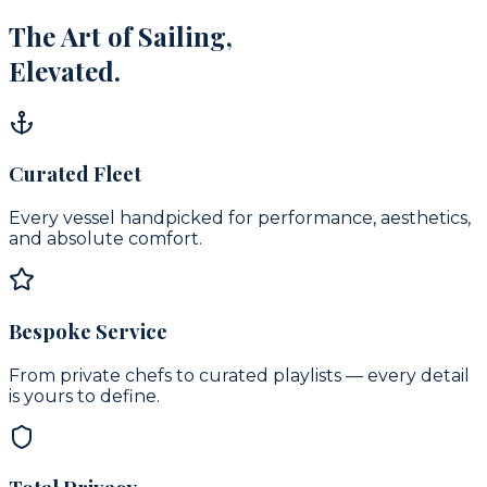
The Art of Sailing,
Elevated.
Curated Fleet
Every vessel handpicked for performance, aesthetics,
and absolute comfort.
Bespoke Service
From private chefs to curated playlists — every detail
is yours to define.