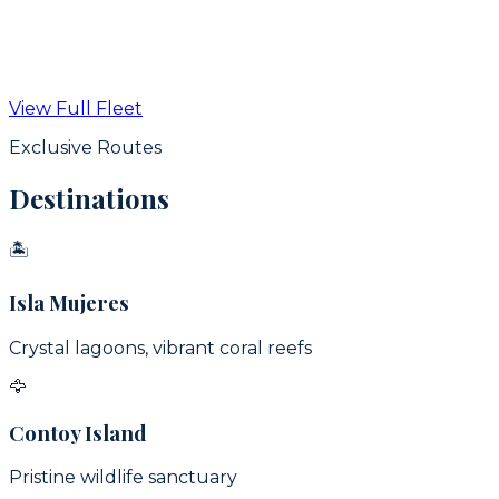
From
$
350
USD / hr
View Full Fleet
View Details
Exclusive Routes
Destinations
🏝
Isla Mujeres
Crystal lagoons, vibrant coral reefs
🦅
Contoy Island
Pristine wildlife sanctuary