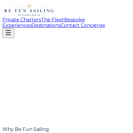
Private Charters
The Fleet
Bespoke
Experiences
Destinations
Contact Concierge
Why Be Fun Sailing