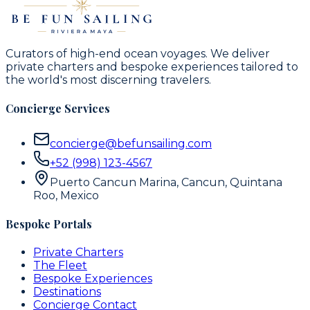
Curators of high-end ocean voyages. We deliver
private charters and bespoke experiences tailored to
the world's most discerning travelers.
Concierge Services
concierge@befunsailing.com
+52 (998) 123-4567
Puerto Cancun Marina, Cancun, Quintana
Roo, Mexico
Bespoke Portals
Private Charters
The Fleet
Bespoke Experiences
Destinations
Concierge Contact