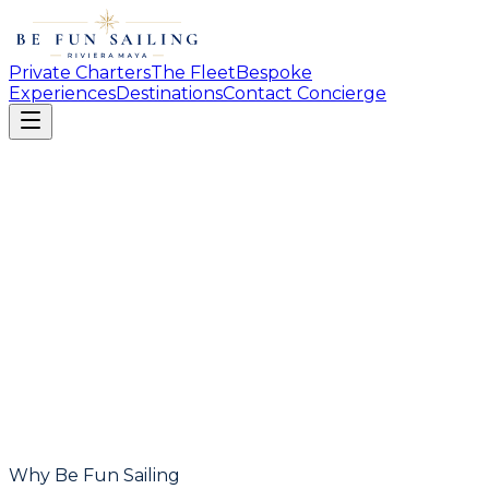
Private Charters
The Fleet
Bespoke
Experiences
Destinations
Contact Concierge
Why Be Fun Sailing