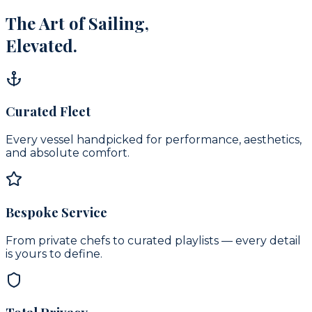
The Art of Sailing,
Elevated.
Curated Fleet
Every vessel handpicked for performance, aesthetics,
and absolute comfort.
Bespoke Service
From private chefs to curated playlists — every detail
is yours to define.