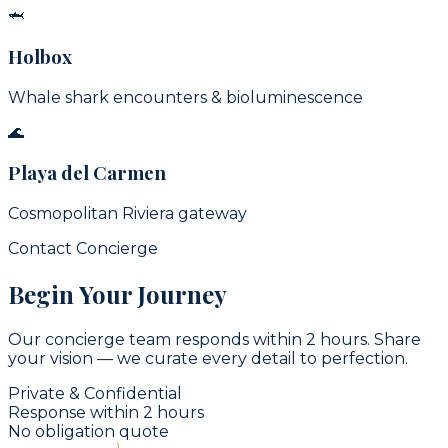
🦈
Holbox
Whale shark encounters & bioluminescence
🌊
Playa del Carmen
Cosmopolitan Riviera gateway
Contact Concierge
Begin Your Journey
Our concierge team responds within 2 hours. Share
your vision — we curate every detail to perfection.
Private & Confidential
Response within 2 hours
No obligation quote