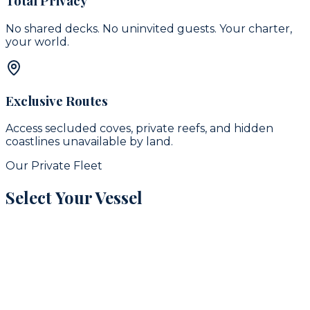
Total Privacy
No shared decks. No uninvited guests. Your charter,
your world.
Exclusive Routes
Access secluded coves, private reefs, and hidden
coastlines unavailable by land.
Our Private Fleet
Select Your Vessel
signature
16
guests
42
ft
Puerto Aventuras