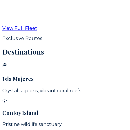
From
$
350
USD / hr
View Full Fleet
View Details
Exclusive Routes
Destinations
🏝
Isla Mujeres
Crystal lagoons, vibrant coral reefs
🦅
Contoy Island
Pristine wildlife sanctuary