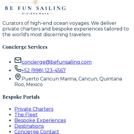
Curators of high-end ocean voyages. We deliver
private charters and bespoke experiences tailored to
the world's most discerning travelers.
Concierge Services
concierge@befunsailing.com
+52 (998) 123-4567
Puerto Cancun Marina, Cancun, Quintana
Roo, Mexico
Bespoke Portals
Private Charters
The Fleet
Bespoke Experiences
Destinations
Concierge Contact