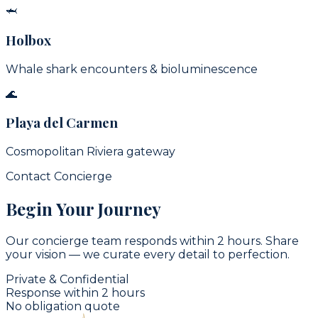
🦈
Holbox
Whale shark encounters & bioluminescence
🌊
Playa del Carmen
Cosmopolitan Riviera gateway
Contact Concierge
Begin Your Journey
Our concierge team responds within 2 hours. Share
your vision — we curate every detail to perfection.
Private & Confidential
Response within 2 hours
No obligation quote