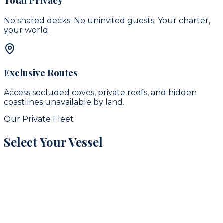
Total Privacy
No shared decks. No uninvited guests. Your charter,
your world.
Exclusive Routes
Access secluded coves, private reefs, and hidden
coastlines unavailable by land.
Our Private Fleet
Select Your Vessel
signature
16
guests
42
ft
Puerto Aventuras