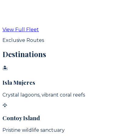
From
$
350
USD / hr
View Full Fleet
View Details
Exclusive Routes
Destinations
🏝
Isla Mujeres
Crystal lagoons, vibrant coral reefs
🦅
Contoy Island
Pristine wildlife sanctuary