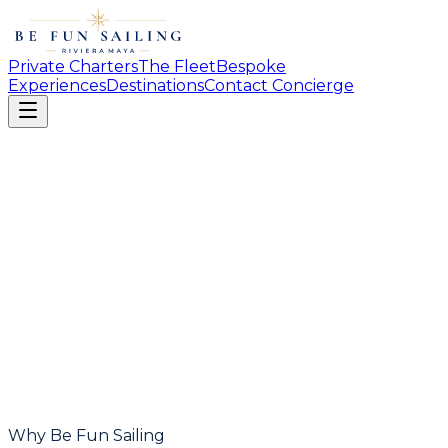
Private Charters
The Fleet
Bespoke
Experiences
Destinations
Contact Concierge
Why Be Fun Sailing