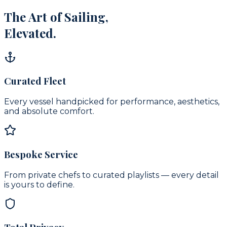
The Art of Sailing,
Elevated.
Curated Fleet
Every vessel handpicked for performance, aesthetics,
and absolute comfort.
Bespoke Service
From private chefs to curated playlists — every detail
is yours to define.